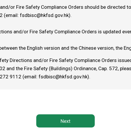
s and/or Fire Safety Compliance Orders should be directed to
2 (email:
fsdbisc@hkfsd.gov.hk
).
ctions and/or Fire Safety Compliance Orders is updated ever
between the English version and the Chinese version, the Engl
afety Directions and/or Fire Safety Compliance Orders issued
 and the Fire Safety (Buildings) Ordinance, Cap. 572, plea
2272 9112 (email: fsdbisc@hkfsd.gov.hk).
Next