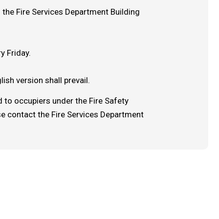
 the Fire Services Department Building
y Friday.
ish version shall prevail.
 to occupiers under the Fire Safety
se contact the Fire Services Department