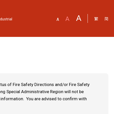
A
A
繁
简
dustrial
A
us of Fire Safety Directions and/or Fire Safety
g Special Administrative Region will not be
 information. You are advised to confirm with