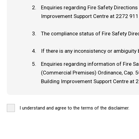
Enquiries regarding Fire Safety Direction
Improvement Support Centre at 2272 911
The compliance status of Fire Safety Dire
If there is any inconsistency or ambiguity 
Enquiries regarding information of Fire S
(Commercial Premises) Ordinance, Cap. 502
Building Improvement Support Centre at 
I understand and agree to the terms of the disclaimer.