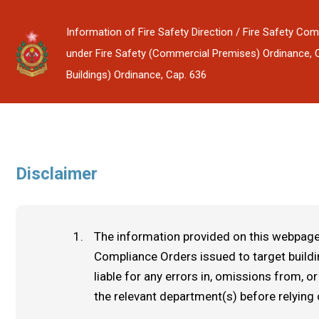
Information of Fire Safety Direction / Fire Safety Com
under Fire Safety (Commercial Premises) Ordinance, Cap
Buildings) Ordinance, Cap. 636
Disclaimer
The information provided on this webpage 
Compliance Orders issued to target build
liable for any errors in, omissions from,
the relevant department(s) before relying 