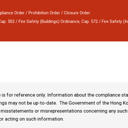
pliance Order / Prohibition Order / Closure Order
. 502 / Fire Safety (Buildings) Ordinance, Cap. 572 / Fire Safety (In
is for reference only. Information about the compliance stat
ings may not be up-to-date. The Government of the Hong Kon
 or misstatements or misrepresentations concerning any such
or acting on such information.